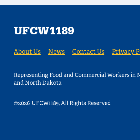
UFCW1189
About Us
News
Contact Us
Privacy P
Representing Food and Commercial Workers in M
and North Dakota
©2026
UFCW1189, All Rights Reserved