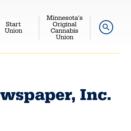
Minnesota's
Start
Original
search
Union
Cannabis
Union
wspaper, Inc.