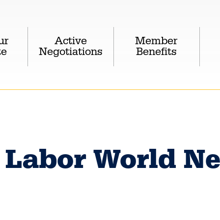
ur
Active
Member
te
Negotiations
Benefits
 Labor World Ne