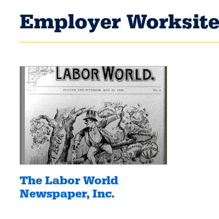
Employer Worksite
The Labor World
Newspaper, Inc.