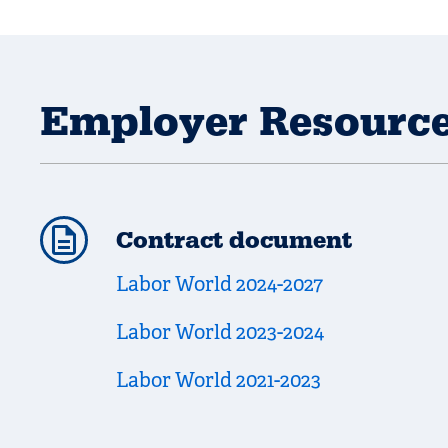
Employer Resourc
Contract document
Labor World 2024-2027
Labor World 2023-2024
Labor World 2021-2023