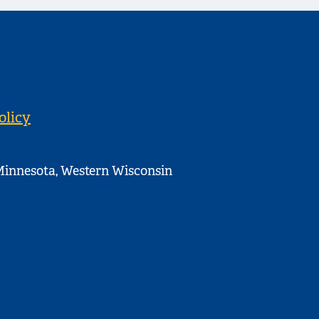
olicy
innesota, Western Wisconsin