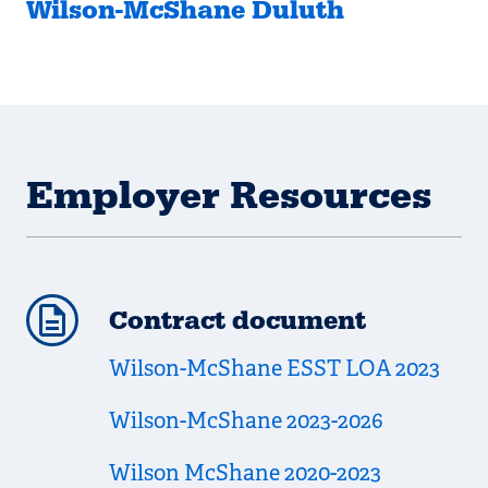
Wilson-McShane Duluth
Employer Resources
Contract document
Wilson-McShane ESST LOA 2023
Wilson-McShane 2023-2026
Wilson McShane 2020-2023