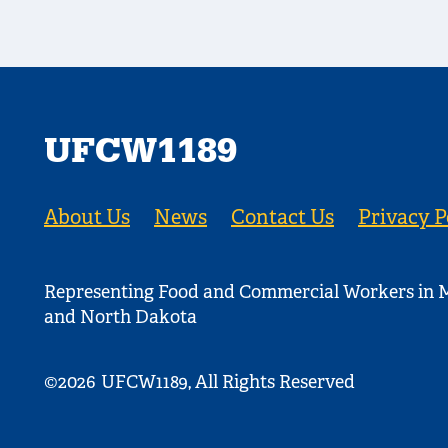
UFCW1189
About Us
News
Contact Us
Privacy P
Representing Food and Commercial Workers in M
and North Dakota
©2026
UFCW1189, All Rights Reserved