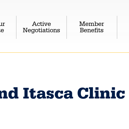
ur
Active
Member
te
Negotiations
Benefits
nd Itasca Clinic