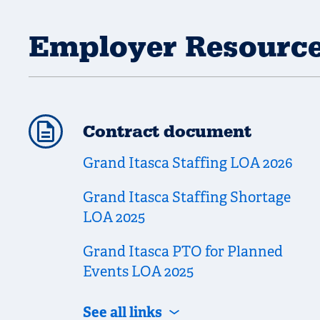
Employer Resourc
Contract document
Grand Itasca Staffing LOA 2026
Grand Itasca Staffing Shortage
LOA 2025
Grand Itasca PTO for Planned
Events LOA 2025
See all links