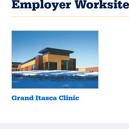
Employer Worksite
Grand Itasca Clinic