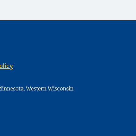
olicy
innesota, Western Wisconsin