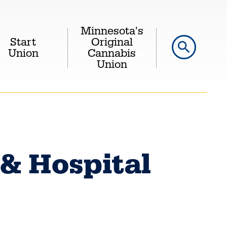
Minnesota's
Start
Original
search
Union
Cannabis
Union
 & Hospital