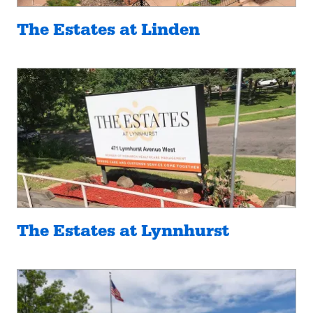
The Estates at Linden
The Estates at Lynnhurst