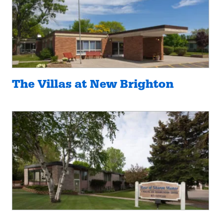
The Villas at New Brighton