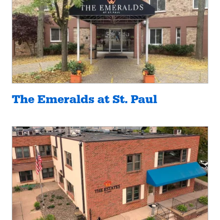
The Emeralds at St. Paul