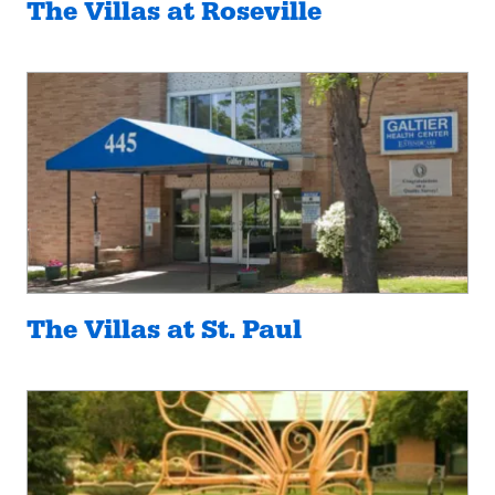
The Villas at Roseville
The Villas at St. Paul