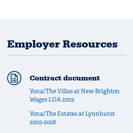
Employer Resources
Contract document
Yona/The Villas at New Brighton
Wages LOA 2025
Yona/The Estates at Lynnhurst
2025-2028