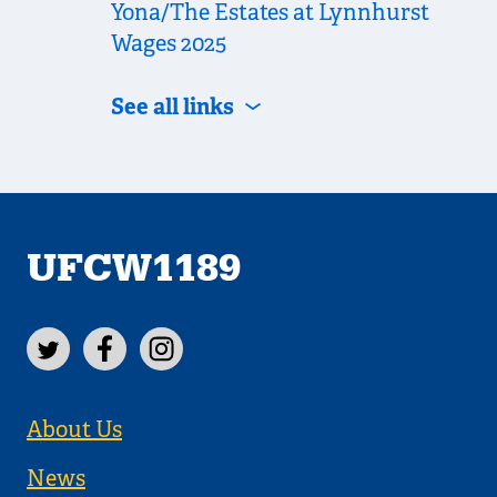
Yona/The Estates at Lynnhurst
Wages 2025
See all links
UFCW1189
About Us
News