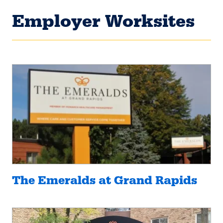
Employer Worksites
The Emeralds at Grand Rapids