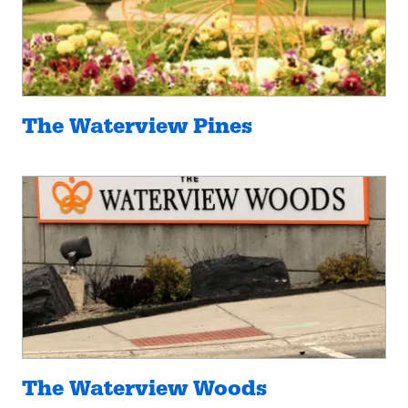
The Waterview Pines
The Waterview Woods