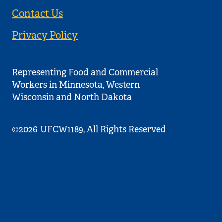
Contact Us
Privacy Policy
Representing Food and Commercial
Workers in Minnesota, Western
Wisconsin and North Dakota
©2026
UFCW1189, All Rights Reserved