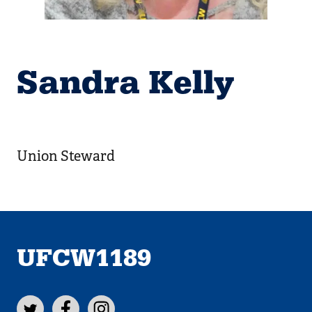
Sandra Kelly
Union Steward
UFCW1189