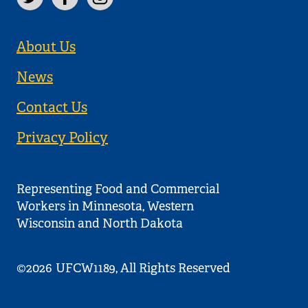
About Us
News
Contact Us
Privacy Policy
Representing Food and Commercial
Workers in Minnesota, Western
Wisconsin and North Dakota
©2026
UFCW1189, All Rights Reserved