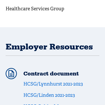
Healthcare Services Group
Employer Resources
Contract document
HCSG/Lynnhurst 2021-2023
HCSG/Linden 2021-2023