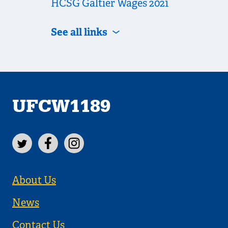
HCSG Galtier Wages 2021
See all links
UFCW1189
About Us
News
Contact Us