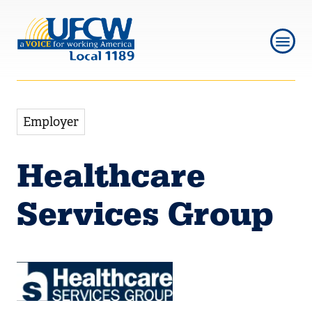
Skip
Skip
to
to
main
main
navigation
content
Employer
Healthcare
Services Group