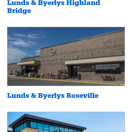
Lunds & Byerlys Highland
Bridge
Lunds & Byerlys Roseville