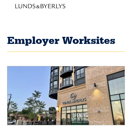
Employer Worksites