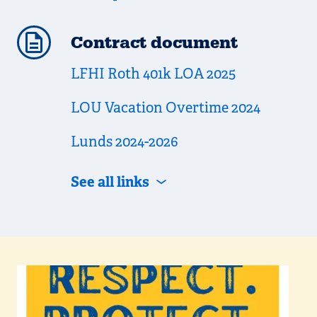
Contract document
LFHI Roth 401k LOA 2025
LOU Vacation Overtime 2024
Lunds 2024-2026
See all links