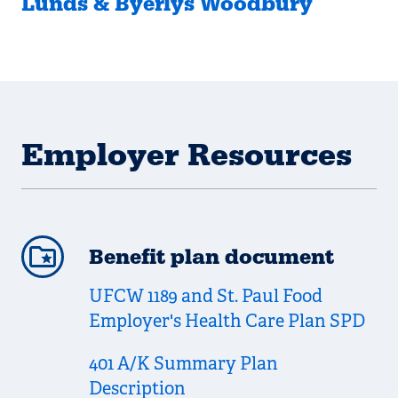
Lunds & Byerlys Woodbury
Employer Resources
Benefit plan document
UFCW 1189 and St. Paul Food
Employer's Health Care Plan SPD
401 A/K Summary Plan
Description