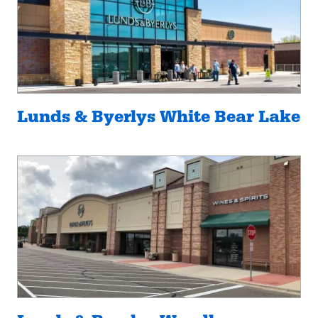
Lunds & Byerlys White Bear Lake