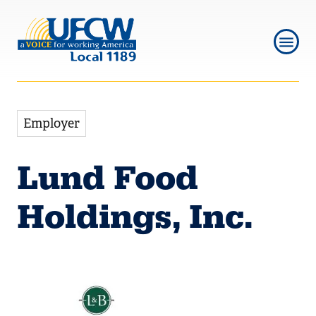
Skip
Skip
to
to
main
main
navigation
content
Employer
Lund Food
Holdings, Inc.