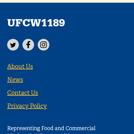
UFCW1189
About Us
News
Contact Us
Privacy Policy
Representing Food and Commercial