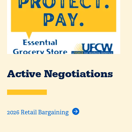
Active Negotiations
2026 Retail Bargaining