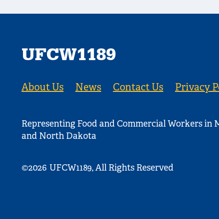
UFCW1189
About Us
News
Contact Us
Privacy P
Representing Food and Commercial Workers in M
and North Dakota
©2026
UFCW1189, All Rights Reserved