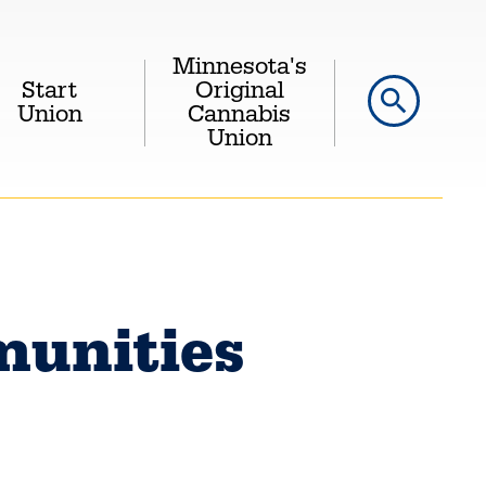
Minnesota's
Start
Original
search
Union
Cannabis
Union
unities