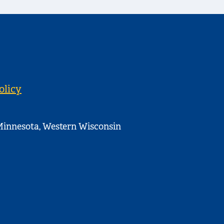
olicy
innesota, Western Wisconsin