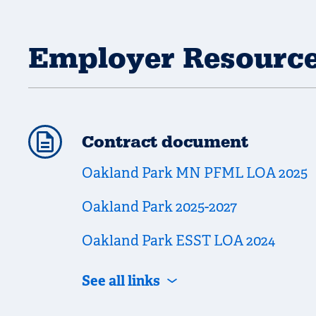
Employer Resourc
Contract document
Oakland Park MN PFML LOA 2025
Oakland Park 2025-2027
Oakland Park ESST LOA 2024
See all links