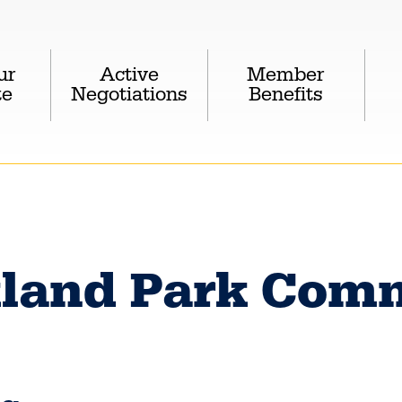
ur
Active
Member
te
Negotiations
Benefits
land Park Comm