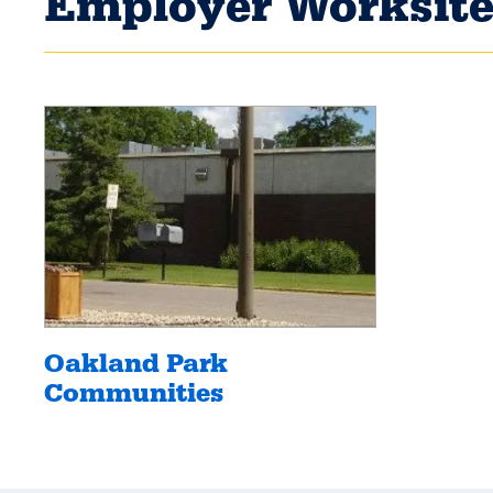
Employer Worksite
Oakland Park
Communities