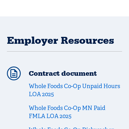
Employer Resources
Contract document
Whole Foods Co-Op Unpaid Hours
LOA 2025
Whole Foods Co-Op MN Paid
FMLA LOA 2025