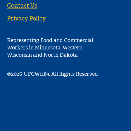
Contact Us
Privacy Policy
Representing Food and Commercial
Workers in Minnesota, Western
Wisconsin and North Dakota
©2026
UFCW1189, All Rights Reserved