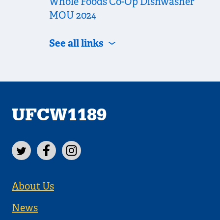
Whole Foods Co-Op Dishwasher
MOU 2024
See all links
UFCW1189
About Us
News