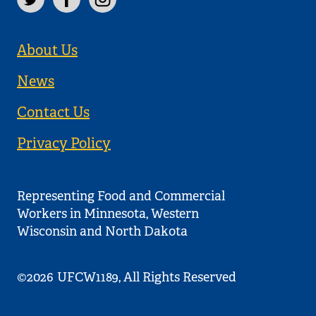
About Us
News
Contact Us
Privacy Policy
Representing Food and Commercial
Workers in Minnesota, Western
Wisconsin and North Dakota
©2026
UFCW1189, All Rights Reserved