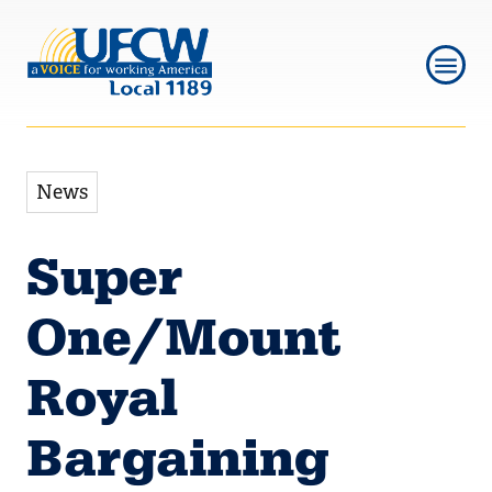
Skip
Skip
to
to
main
main
navigation
content
News
Super
One/Mount
Royal
Bargaining