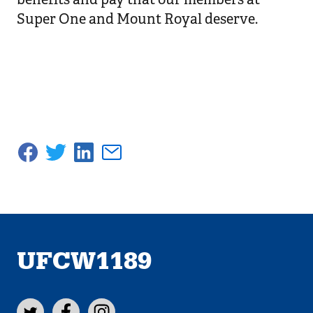
Super One and Mount Royal deserve.
UFCW1189