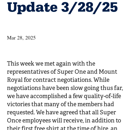
Update 3/28/25
Mar 28, 2025
This week we met again with the
representatives of Super One and Mount
Royal for contract negotiations. While
negotiations have been slow going thus far,
we have accomplished a few quality-of-life
victories that many of the members had
requested. We have agreed that all Super
Once employees will receive, in addition to
their first free shirt at the time of hire, an