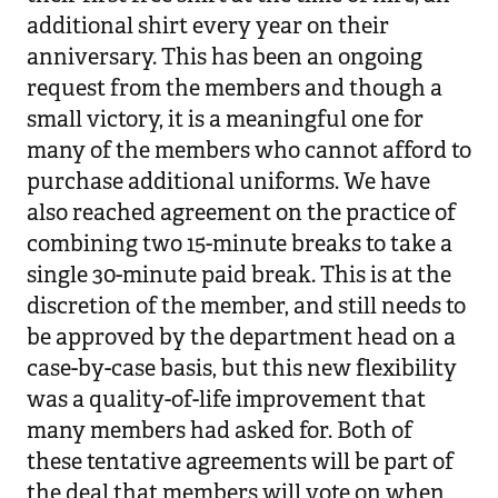
additional shirt every year on their
anniversary. This has been an ongoing
request from the members and though a
small victory, it is a meaningful one for
many of the members who cannot afford to
purchase additional uniforms. We have
also reached agreement on the practice of
combining two 15-minute breaks to take a
single 30-minute paid break. This is at the
discretion of the member, and still needs to
be approved by the department head on a
case-by-case basis, but this new flexibility
was a quality-of-life improvement that
many members had asked for. Both of
these tentative agreements will be part of
the deal that members will vote on when