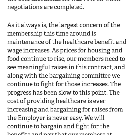
negotiations are completed.
As it always is, the largest concern of the
membership this time around is
maintenance of the healthcare benefit and
wage increases. As prices for housing and
food continue to rise, our members need to
see meaningful raises in this contract, and
along with the bargaining committee we
continue to fight for those increases. The
progress has been slow to this point. The
cost of providing healthcare is ever
increasing and bargaining for raises from
the Employer is never easy. We will
continue to bargain and fight for the
benefits and pay that our members at