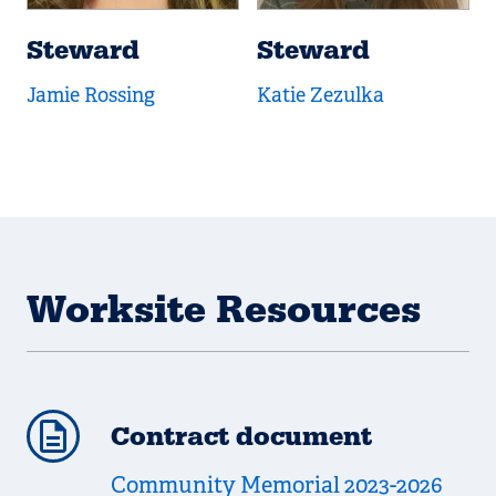
Steward
Steward
Jamie Rossing
Katie Zezulka
Worksite Resources
Contract document
Community Memorial 2023-2026