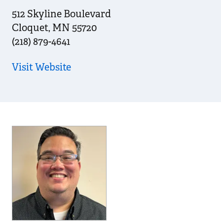
512 Skyline Boulevard
Cloquet
,
MN
55720
(218) 879-4641
Visit Website