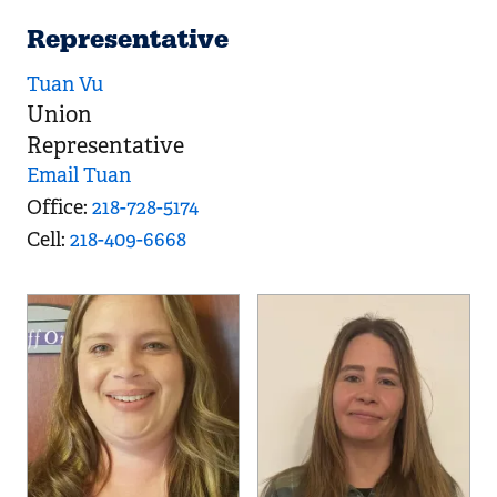
Representative
Tuan Vu
Union
Representative
Email Tuan
Office
218-728-5174
Cell
218-409-6668