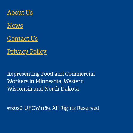
About Us
News
Contact Us
Privacy Policy
Representing Food and Commercial
Workers in Minnesota, Western
Wisconsin and North Dakota
©2026
UFCW1189, All Rights Reserved