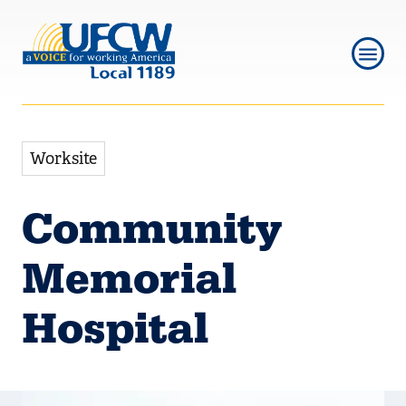
Skip
Skip
to
to
main
main
navigation
content
Worksite
Community
Memorial
Hospital