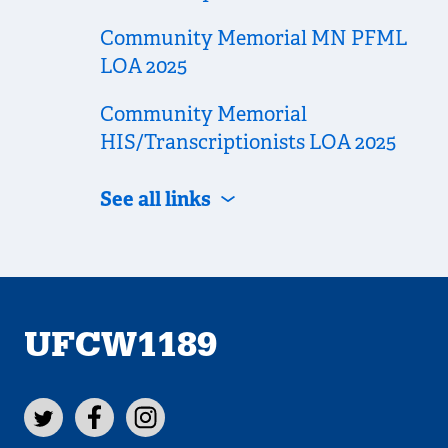
Community Memorial MN PFML
LOA 2025
Community Memorial
HIS/Transcriptionists LOA 2025
See all links
UFCW1189