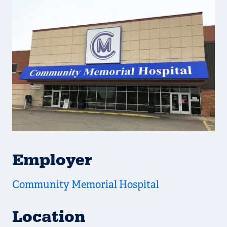
Employer
Community Memorial Hospital
Location