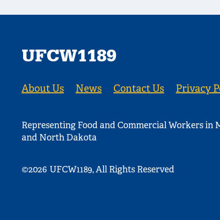
UFCW1189
About Us
News
Contact Us
Privacy P
Representing Food and Commercial Workers in M
and North Dakota
©2026
UFCW1189, All Rights Reserved