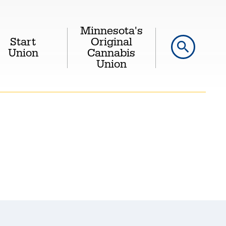
Minnesota's
Start
Original
search
Union
Cannabis
Union