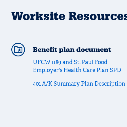
Worksite Resource
Benefit plan document
UFCW 1189 and St. Paul Food
Employer's Health Care Plan SPD
401 A/K Summary Plan Description