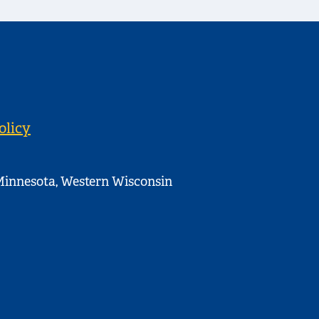
olicy
innesota, Western Wisconsin