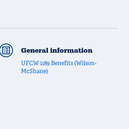
General information
UFCW 1189 Benefits (Wilson-
McShane)