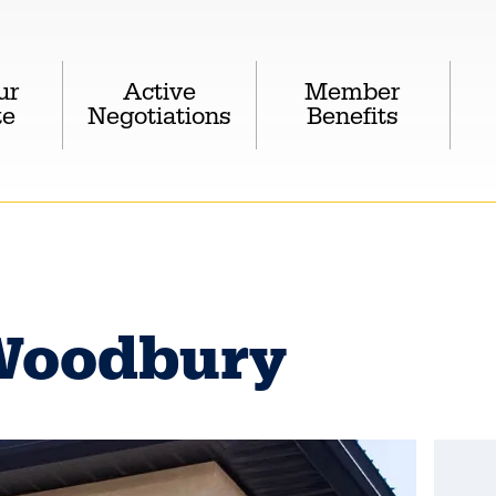
ur
Active
Member
te
Negotiations
Benefits
Woodbury