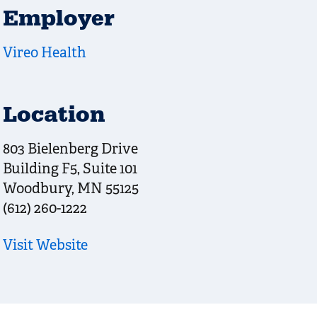
Employer
Vireo Health
Location
803 Bielenberg Drive
Building F5, Suite 101
Woodbury
,
MN
55125
(612) 260-1222
Visit Website