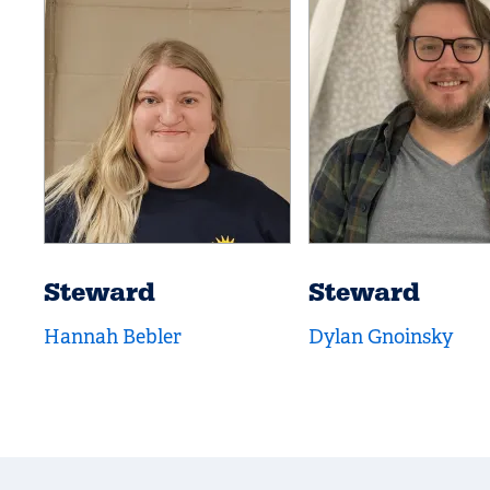
Steward
Steward
Hannah Bebler
Dylan Gnoinsky