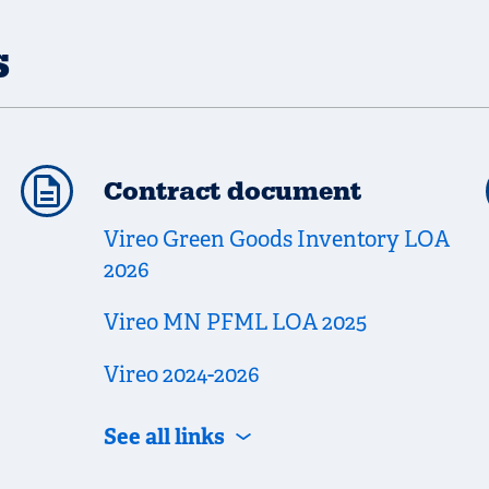
s
Contract document
Vireo Green Goods Inventory LOA
2026
Vireo MN PFML LOA 2025
Vireo 2024-2026
See all links