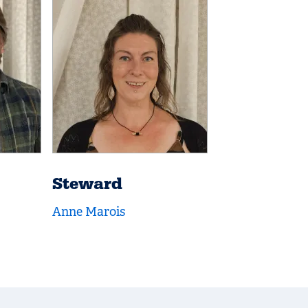
Steward
Anne Marois