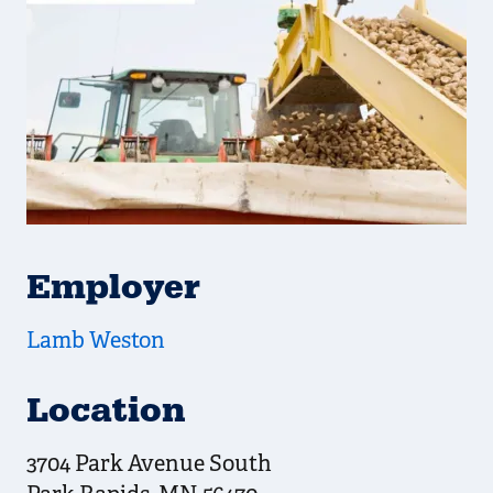
Employer
Lamb Weston
Location
3704 Park Avenue South