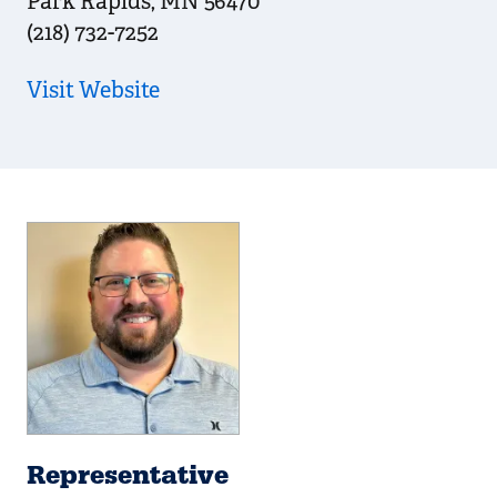
Park Rapids
,
MN
56470
(218) 732-7252
Visit Website
Representative