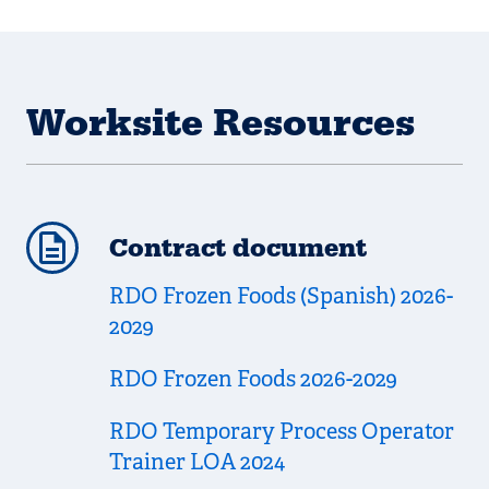
Worksite Resources
Contract document
RDO Frozen Foods (Spanish) 2026-
2029
RDO Frozen Foods 2026-2029
RDO Temporary Process Operator
Trainer LOA 2024