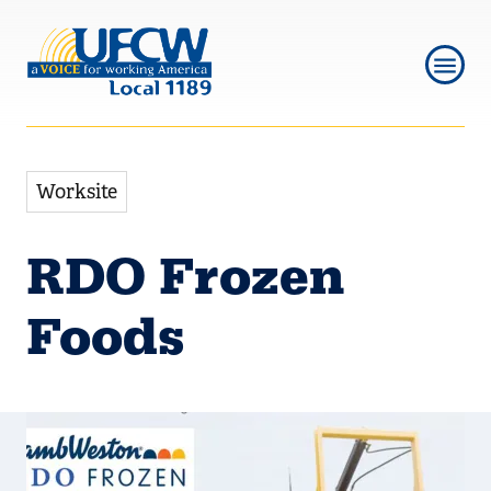
Skip
Skip
to
to
main
main
navigation
content
Worksite
RDO Frozen
Foods