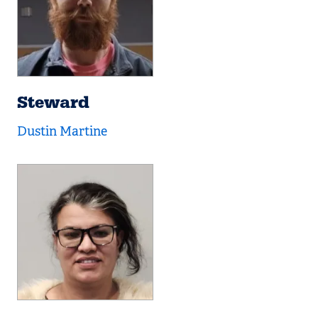
Steward
Dustin Martine