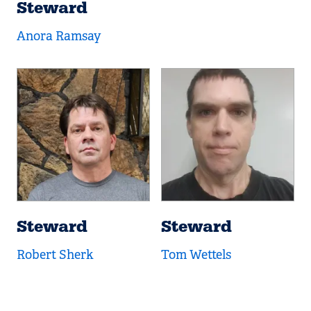
Steward
Anora Ramsay
Steward
Steward
Robert Sherk
Tom Wettels