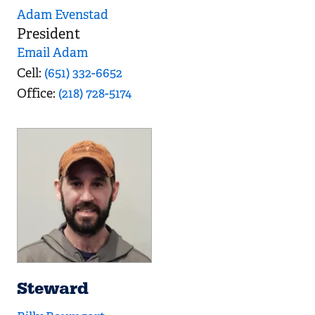
Adam Evenstad
President
Email Adam
Cell
(651) 332-6652
Office
(218) 728-5174
Steward