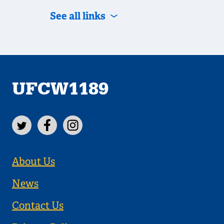
See all links
UFCW1189
About Us
News
Contact Us