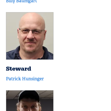
Billy Baumgart
Steward
Patrick Hunsinger