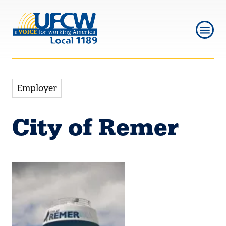
Skip
Skip
to
to
main
main
navigation
content
Employer
City of Remer