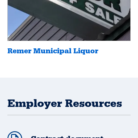
Remer Municipal Liquor
Employer Resources