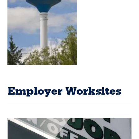
Employer Worksites