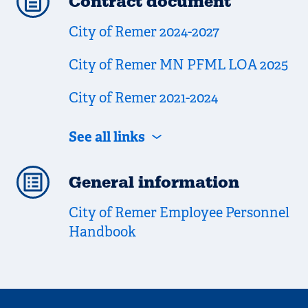
Contract document
City of Remer 2024-2027
City of Remer MN PFML LOA 2025
City of Remer 2021-2024
See all links
General information
City of Remer Employee Personnel
Handbook