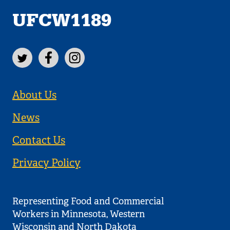
UFCW1189
About Us
News
Contact Us
Privacy Policy
Representing Food and Commercial
Workers in Minnesota, Western
Wisconsin and North Dakota