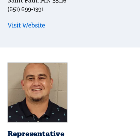
Saint Paul
,
MN
55116
(651) 699-1391
Visit Website
Representative