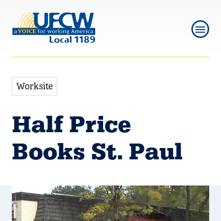
Skip
Skip
to
to
main
main
navigation
content
Worksite
Half Price
Books St. Paul