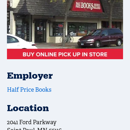
Employer
Half Price Books
Location
2041 Ford Parkway