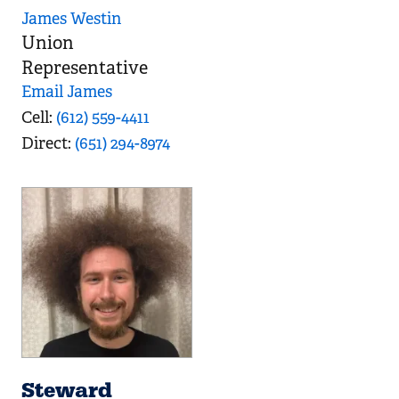
James Westin
Union
Representative
Email James
Cell
(612) 559-4411
Direct
(651) 294-8974
Steward