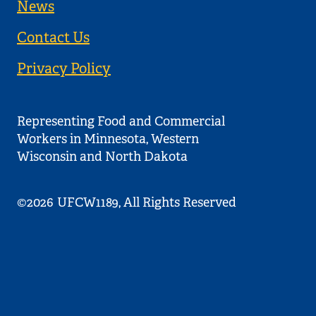
News
Contact Us
Privacy Policy
Representing Food and Commercial
Workers in Minnesota, Western
Wisconsin and North Dakota
©2026
UFCW1189, All Rights Reserved