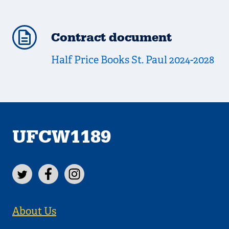
Contract document
Half Price Books St. Paul 2024-2028
UFCW1189
About Us