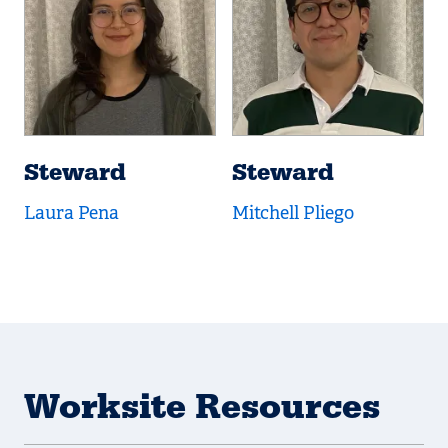
Steward
Steward
Laura Pena
Mitchell Pliego
Worksite Resources