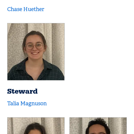
Chase Huether
Steward
Talia Magnuson